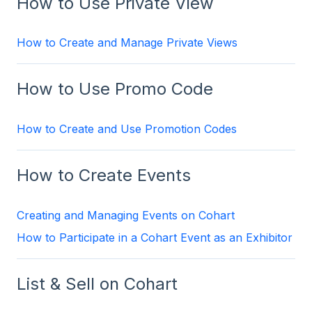
How to Use Private View
How to Create and Manage Private Views
How to Use Promo Code
How to Create and Use Promotion Codes
How to Create Events
Creating and Managing Events on Cohart
How to Participate in a Cohart Event as an Exhibitor
List & Sell on Cohart