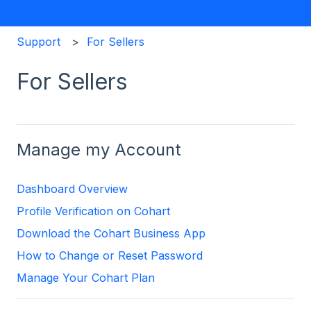
Support
For Sellers
For Sellers
Manage my Account
Dashboard Overview
Profile Verification on Cohart
Download the Cohart Business App
How to Change or Reset Password
Manage Your Cohart Plan