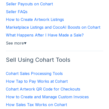
Seller Payouts on Cohart
Seller FAQs
How to Create Artwork Listings
Marketplace Listings and CocoAI Boosts on Cohart
What Happens After I Have Made a Sale?
See more
▼
Sell Using Cohart Tools
Cohart Sales Processing Tools
How Tap to Pay Works at Cohart
Cohart Artwork QR Code for Checkouts
How to Create and Manage Custom Invoices
How Sales Tax Works on Cohart