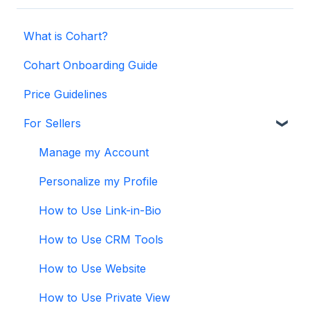
What is Cohart?
Cohart Onboarding Guide
Price Guidelines
For Sellers
Manage my Account
Personalize my Profile
How to Use Link-in-Bio
How to Use CRM Tools
How to Use Website
How to Use Private View