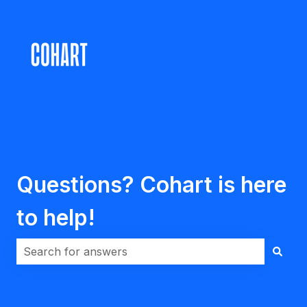
Questions? Cohart is here
to help!
There are no suggestions because the search field i