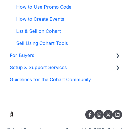
How to Use Promo Code
How to Create Events
List & Sell on Cohart
Sell Using Cohart Tools
For Buyers
Setup & Support Services
Buy on Cohart
Guidelines for the Cohart Community
Buyer Tools
White Glove Services
Cohart Training