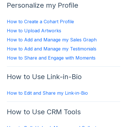
Personalize my Profile
How to Create a Cohart Profile
How to Upload Artworks
How to Add and Manage my Sales Graph
How to Add and Manage my Testimonials
How to Share and Engage with Moments
How to Use Link-in-Bio
How to Edit and Share my Link-in-Bio
How to Use CRM Tools