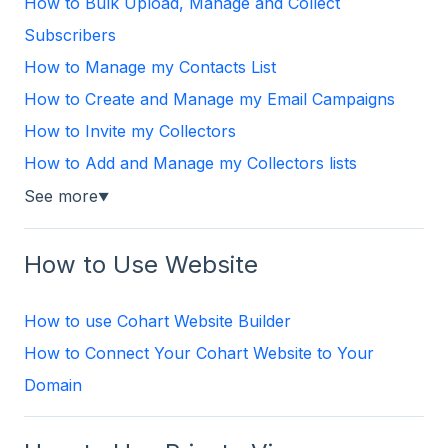
How to Bulk Upload, Manage and Collect
Subscribers
How to Manage my Contacts List
How to Create and Manage my Email Campaigns
How to Invite my Collectors
How to Add and Manage my Collectors lists
See more
▼
How to Use Website
How to use Cohart Website Builder
How to Connect Your Cohart Website to Your
Domain