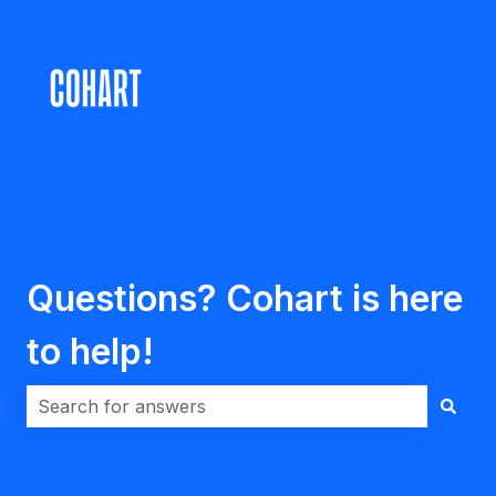
Questions? Cohart is here
to help!
There are no suggestions because the search field i