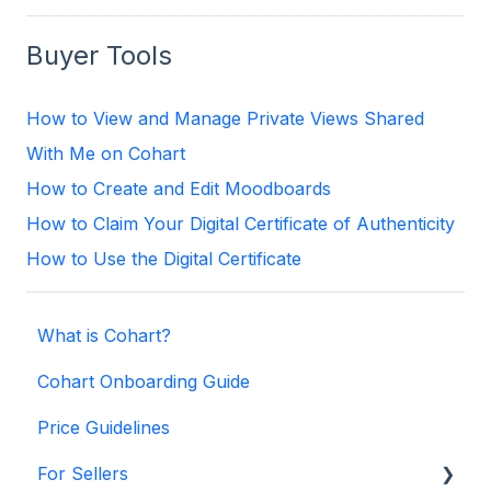
Buyer Tools
How to View and Manage Private Views Shared
With Me on Cohart
How to Create and Edit Moodboards
How to Claim Your Digital Certificate of Authenticity
How to Use the Digital Certificate
What is Cohart?
Cohart Onboarding Guide
Price Guidelines
For Sellers