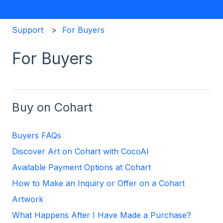
Support
For Buyers
For Buyers
Buy on Cohart
Buyers FAQs
Discover Art on Cohart with CocoAI
Available Payment Options at Cohart
How to Make an Inquiry or Offer on a Cohart
Artwork
What Happens After I Have Made a Purchase?