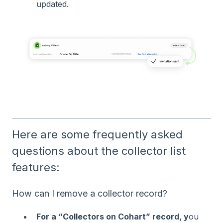
updated.
Here are some frequently asked
questions about the collector list
features:
How can I remove a collector record?
For a “Collectors on Cohart” record, y
ou