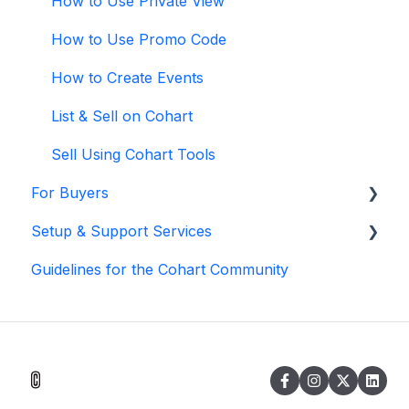
How to Use Private View
How to Use Promo Code
How to Create Events
List & Sell on Cohart
Sell Using Cohart Tools
For Buyers
Setup & Support Services
Buy on Cohart
Guidelines for the Cohart Community
Buyer Tools
White Glove Services
Cohart Training