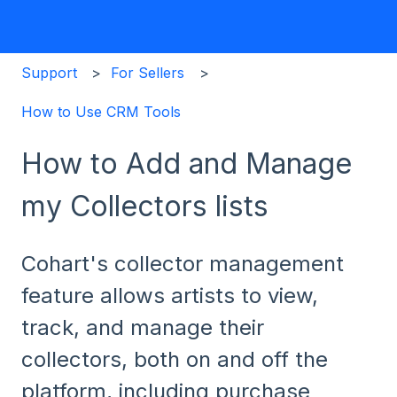
Support
For Sellers
How to Use CRM Tools
How to Add and Manage
my Collectors lists
Cohart's collector management
feature allows artists to view,
track, and manage their
collectors, both on and off the
platform, including purchase