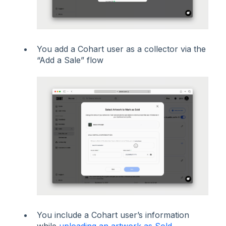
You add a Cohart user as a collector via the
“Add a Sale” flow
You include a Cohart user’s information
while
uploading an artwork as Sold