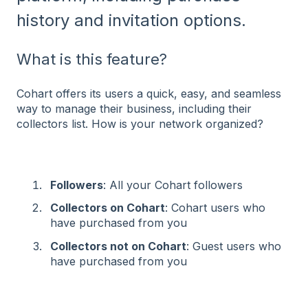
history and invitation options⁠.
What is this feature?
Cohart offers its users a quick, easy, and seamless
way to manage their business, including their
collectors list. How is your network organized?
Followers
: All your Cohart followers
Collectors on Cohart
: Cohart users who
have purchased from you
Collectors not on Cohart
: Guest users who
have purchased from you