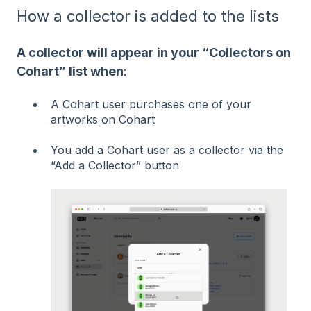
How a collector is added to the lists
A collector will appear in your “Collectors on
Cohart” list when
:
A Cohart user purchases one of your
artworks on Cohart
You add a Cohart user as a collector via the
“Add a Collector” button