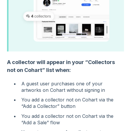
A collector will appear in your “Collectors
not on Cohart” list when:
A guest user purchases one of your
artworks on Cohart without signing in
You add a collector not on Cohart via the
“Add a Collector” button
You add a collector not on Cohart via the
“Add a Sale” flow