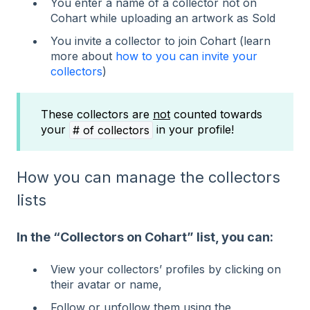
You enter a name of a collector not on
Cohart while uploading an artwork as Sold
You invite a collector to join Cohart (learn
more about
how to you can invite your
collectors
)
These collectors are
not
counted towards
your
in your profile!
# of collectors
How you can manage the collectors
lists
In the “Collectors on Cohart” list, you can:
View your collectors’ profiles by clicking on
their avatar or name,
Follow or unfollow them using the