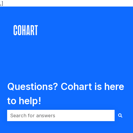
,]
Questions? Cohart is here
to help!
There are no suggestions because the search field i