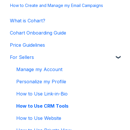
How to Create and Manage my Email Campaigns
What is Cohart?
Cohart Onboarding Guide
Price Guidelines
For Sellers
Manage my Account
Personalize my Profile
How to Use Link-in-Bio
How to Use CRM Tools
How to Use Website