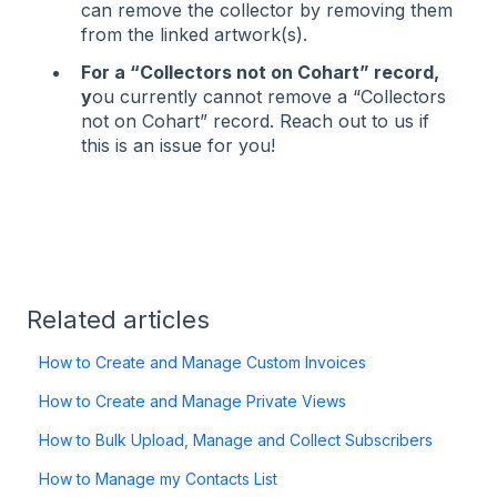
can remove the collector by removing them
from the linked artwork(s).
For a “Collectors not on Cohart” record,
y
ou currently cannot remove a “Collectors
not on Cohart” record. Reach out to us if
this is an issue for you!
Related articles
How to Create and Manage Custom Invoices
How to Create and Manage Private Views
How to Bulk Upload, Manage and Collect Subscribers
How to Manage my Contacts List