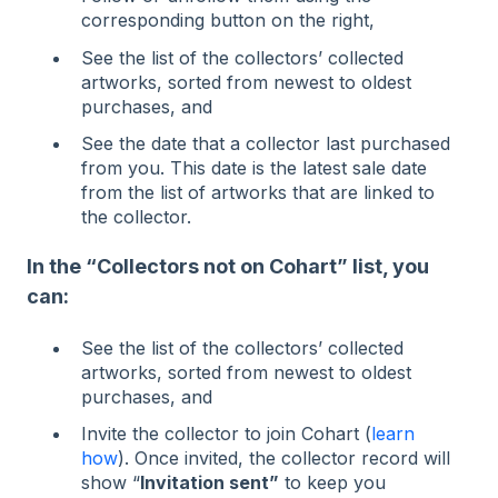
corresponding button on the right,
See the list of the collectors’ collected
artworks, sorted from newest to oldest
purchases, and
See the date that a collector last purchased
from you. This date is the latest sale date
from the list of artworks that are linked to
the collector.
In the “Collectors not on Cohart” list, you
can:
See the list of the collectors’ collected
artworks, sorted from newest to oldest
purchases, and
Invite the collector to join Cohart (
learn
how
). Once invited, the collector record will
show “
Invitation sent”
to keep you