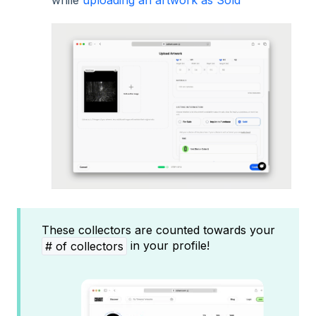
These collectors are counted towards your
in your profile!
# of collectors