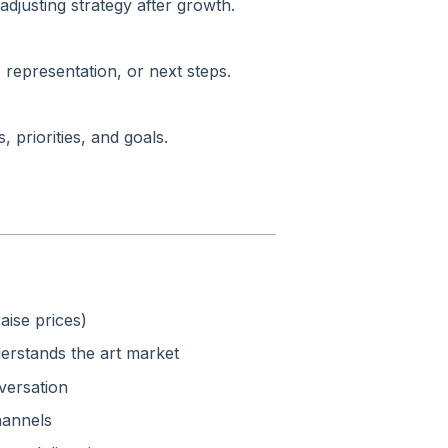
adjusting strategy after growth.
 representation, or next steps.
 priorities, and goals.
ise prices)
rstands the art market
nversation
hannels