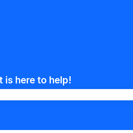
is here to help!
the search field is empty.