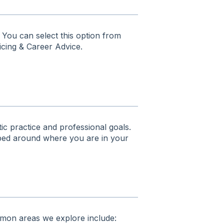
 You can select this option from
icing & Career Advice.
ic practice and professional goals.
haped around where you are in your
ommon areas we explore include: