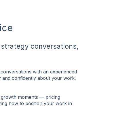
ice
strategy conversations,
conversations with an experienced
ly and confidently about your work,
ng growth moments — pricing
fying how to position your work in