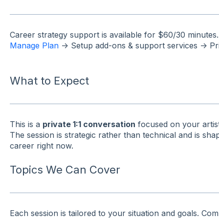
Career strategy support is available for $60/30 minutes.
Manage Plan
-> Setup add-ons & support services -> Pr
What to Expect
This is a
private 1:1 conversation
focused on your artist
The session is strategic rather than technical and is s
career right now.
Topics We Can Cover
Each session is tailored to your situation and goals. C