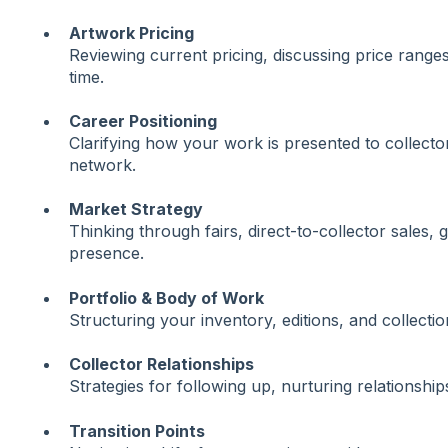
Artwork Pricing
Reviewing current pricing, discussing price range
time.
Career Positioning
Clarifying how your work is presented to collector
network.
Market Strategy
Thinking through fairs, direct-to-collector sales, g
presence.
Portfolio & Body of Work
Structuring your inventory, editions, and collectio
Collector Relationships
Strategies for following up, nurturing relationshi
Transition Points