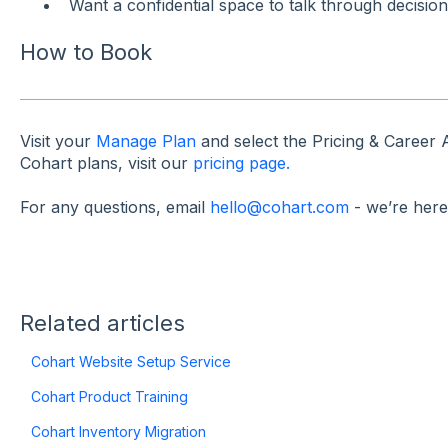
Want a confidential space to talk through decision
How to Book
Visit your
Manage Plan
and select the Pricing & Career
Cohart plans, visit our
pricing page.
For any questions, email
hello@cohart.com
- we’re here
Related articles
Cohart Website Setup Service
Cohart Product Training
Cohart Inventory Migration