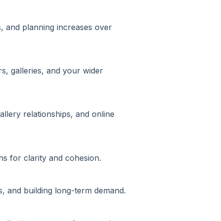
s, and planning increases over
s, galleries, and your wider
allery relationships, and online
ns for clarity and cohesion.
ps, and building long-term demand.