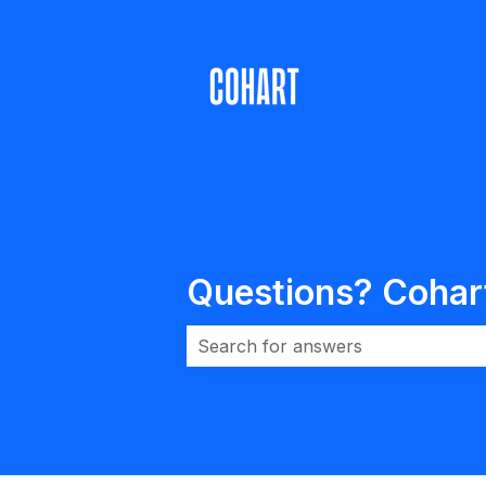
Questions? Cohart 
There are no suggestions because 