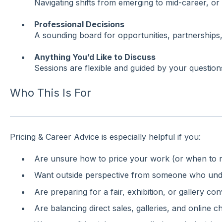
Navigating shifts from emerging to mid-career, or 
Professional Decisions
A sounding board for opportunities, partnerships,
Anything You’d Like to Discuss
Sessions are flexible and guided by your questions,
Who This Is For
Pricing & Career Advice is especially helpful if you:
Are unsure how to price your work (or when to ra
Want outside perspective from someone who unde
Are preparing for a fair, exhibition, or gallery co
Are balancing direct sales, galleries, and online c