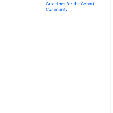
Guidelines for the Cohart
How to Use Private View
Community
How to Use Promo Code
How to Create Events
List & Sell on Cohart
Sell Using Cohart Tools