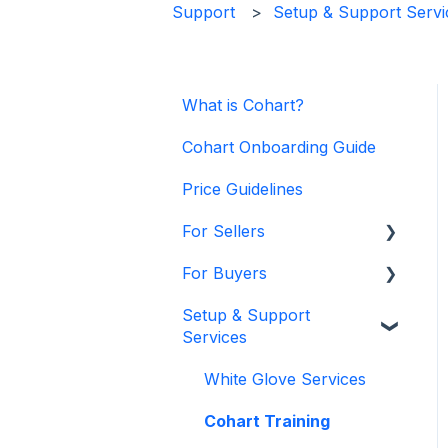
Support
Setup & Support Servi
What is Cohart?
Cohart Onboarding Guide
Price Guidelines
For Sellers
For Buyers
Manage my Account
Setup & Support
Personalize my Profile
Buy on Cohart
Services
How to Use Link-in-Bio
Buyer Tools
White Glove Services
How to Use CRM Tools
Cohart Training
How to Use Website