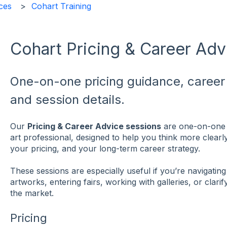
ces
Cohart Training
Cohart Pricing & Career Adv
One-on-one pricing guidance, career 
and session details.
Our
Pricing & Career Advice sessions
are one-on-one 
art professional, designed to help you think more clear
your pricing, and your long-term career strategy.
These sessions are especially useful if you’re navigati
artworks, entering fairs, working with galleries, or clari
the market.
Pricing