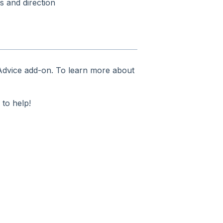
s and direction
 Advice add-on. To learn more about
 to help!