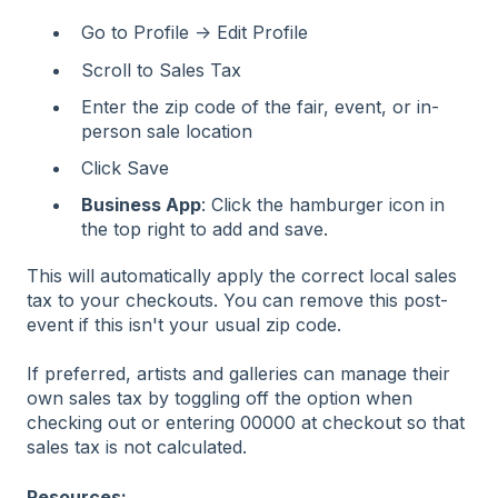
Go to Profile → Edit Profile
Scroll to Sales Tax
Enter the zip code of the fair, event, or in-
person sale location
Click Save
Business App
: Click the hamburger icon in
the top right to add and save.
This will automatically apply the correct local sales
tax to your checkouts. You can remove this post-
event if this isn't your usual zip code.
If preferred, artists and galleries can manage their
own sales tax by toggling off the option when
checking out or entering 00000 at checkout so that
sales tax is not calculated.
Resources: