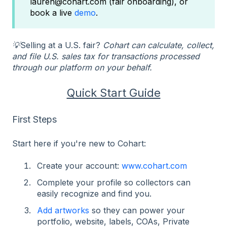
lauren@cohart.com (fair onboarding), or
book a live
demo
.
💡
Selling at a U.S. fair?
Cohart can calculate, collect,
and file U.S. sales tax for transactions processed
through our platform on your behalf.
Quick Start Guide
First Steps
Start here if you're new to Cohart:
Create your account:
www.cohart.com
Complete your profile so collectors can
easily recognize and find you.
Add artworks
so they can power your
portfolio, website, labels, COAs, Private