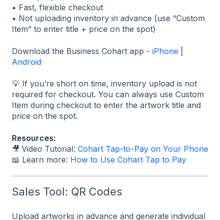
• Fast, flexible checkout
• Not uploading inventory in advance (use “Custom
Item” to enter title + price on the spot)
Download the Business Cohart app -
iPhone
|
Android
💡 If you’re short on time, inventory upload is not
required for checkout. You can always use Custom
Item during checkout to enter the artwork title and
price on the spot.
Resources:
🎥
Video Tutorial:
Cohart Tap-to-Pay on Your Phone
📖 Learn more:
How to Use Cohart Tap to Pay
Sales Tool: QR Codes
Upload artworks in advance and generate individual