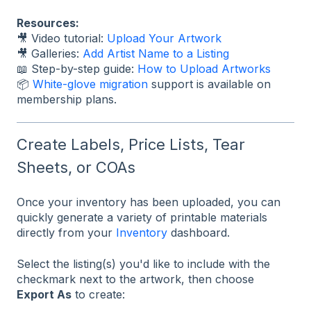
Resources:
🎥 Video tutorial:
Upload Your Artwork
🎥 Galleries:
Add Artist Name to a Listing
📖 Step-by-step guide:
How to Upload Artworks
📦
White-glove migration
support is available on
membership plans.
Create Labels, Price Lists, Tear
Sheets, or COAs
Once your inventory has been uploaded, you can
quickly generate a variety of printable materials
directly from your
Inventory
dashboard.
Select the listing(s) you'd like to include with the
checkmark next to the artwork, then choose
Export As
to create: