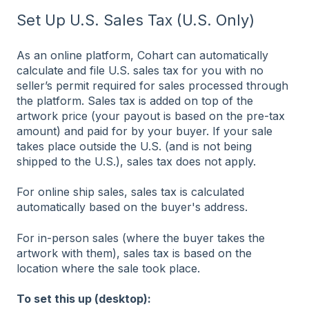
Set Up U.S. Sales Tax (U.S. Only)
As an online platform, Cohart can automatically
calculate and file U.S. sales tax for you with no
seller’s permit required for sales processed through
the platform. Sales tax is added on top of the
artwork price (your payout is based on the pre-tax
amount) and paid for by your buyer. If your sale
takes place outside the U.S. (and is not being
shipped to the U.S.), sales tax does not apply.
For online ship sales, sales tax is calculated
automatically based on the buyer's address.
For in-person sales (where the buyer takes the
artwork with them), sales tax is based on the
location where the sale took place.
To set this up (desktop):