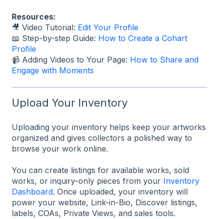
Resources:
🎥 Video Tutorial:
Edit Your Profile
📖 Step-by-step Guide:
How to Create a Cohart
Profile
📹 Adding Videos to Your Page:
How to Share and
Engage with Moments
Upload Your Inventory
Uploading your inventory helps keep your artworks
organized and gives collectors a polished way to
browse your work online.
You can create listings for available works, sold
works, or inquiry-only pieces from your
Inventory
Dashboard
. Once uploaded, your inventory will
power your website, Link-in-Bio, Discover listings,
labels, COAs, Private Views, and sales tools.