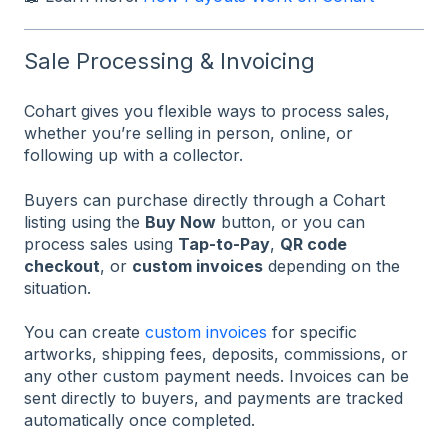
Sale Processing & Invoicing
Cohart gives you flexible ways to process sales,
whether you’re selling in person, online, or
following up with a collector.
Buyers can purchase directly through a Cohart
listing using the
Buy Now
button, or you can
process sales using
Tap-to-Pay
,
QR code
checkout
, or
custom invoices
depending on the
situation.
You can create
custom invoices
for specific
artworks, shipping fees, deposits, commissions, or
any other custom payment needs. Invoices can be
sent directly to buyers, and payments are tracked
automatically once completed.