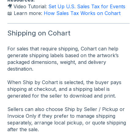
🎥
Video Tutorial:
Set Up U.S. Sales Tax for Events
📖 Learn more:
How Sales Tax Works on Cohart
Shipping on Cohart
For sales that require shipping, Cohart can help
generate shipping labels based on the artwork’s
packaged dimensions, weight, and delivery
destination.
When Ship by Cohart is selected, the buyer pays
shipping at checkout, and a shipping label is
generated for the seller to download and print.
Sellers can also choose Ship by Seller / Pickup or
Invoice Only if they prefer to manage shipping
separately, arrange local pickup, or quote shipping
after the sale.