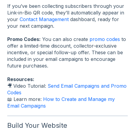
If you’ve been collecting subscribers through your
Link-in-Bio QR code, they’ll automatically appear in
your
Contact Management
dashboard, ready for
your next campaign.
Promo Codes:
You can also create
promo codes
to
offer a limited-time discount, collector-exclusive
incentive, or special follow-up offer. These can be
included in your email campaigns to encourage
future purchases.
Resources:
🎥
Video Tutorial:
Send Email Campaigns and Promo
Codes
📖 Learn more:
How to Create and Manage my
Email Campaigns
Build Your Website