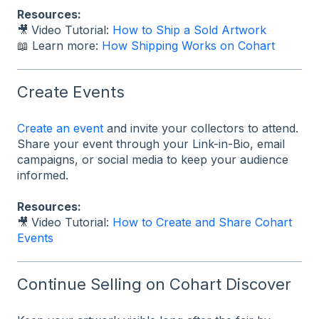
Resources:
🎥
Video Tutorial:
How to Ship a Sold Artwork
📖 Learn more:
How Shipping Works on Cohart
Create Events
Create an event
and invite your collectors to attend.
Share your event through your Link-in-Bio, email
campaigns, or social media to keep your audience
informed.
Resources:
🎥
Video Tutorial:
How to Create and Share Cohart
Events
Continue Selling on Cohart Discover