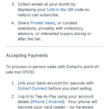
Collect emails at your booth by
displaying your
Link-in-Bio
QR code so
visitors can subscribe.
Share
Private Views
, or curated
selections, privately with collectors,
advisors, or interested buyers during or
after the fair.
Accepting Payments
To process in-person sales with Cohart's point-of-
sale tool (POS):
Link your bank account for payouts with
Cohart Connect
before you start selling.
Log in to Tap-to-Pay using your account
details (
iPhone
|
Android
): Your phone will
become your card reader - no hardware