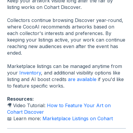
Keep your artwork visible long after the fair by
listing works on Cohart Discover.
Collectors continue browsing Discover year-round,
where CocoAI recommends artworks based on
each collector's interests and preferences. By
keeping your listings active, your work can continue
reaching new audiences even after the event has
ended.
Marketplace listings can be managed anytime from
your
Inventory
, and additional visibility options like
listing and AI boost credits
are available
if you'd like
to feature specific works.
Resources:
🎥
Video Tutorial:
How to Feature Your Art on
Cohart Discover
📖 Learn more:
Marketplace Listings on Cohart