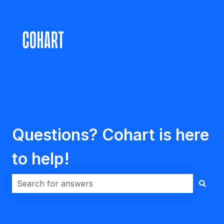
Questions? Cohart is here
to help!
There are no suggestions because the search field i