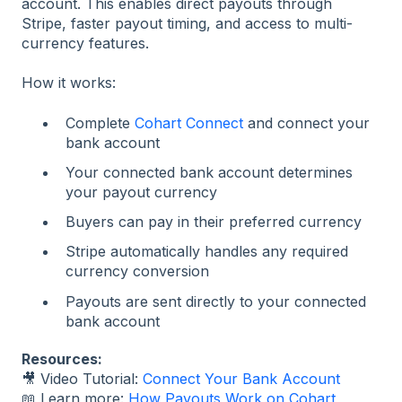
account. This enables direct payouts through
Stripe, faster payout timing, and access to multi-
currency features.
How it works:
Complete
Cohart Connect
and connect your
bank account
Your connected bank account determines
your payout currency
Buyers can pay in their preferred currency
Stripe automatically handles any required
currency conversion
Payouts are sent directly to your connected
bank account
Resources:
🎥 Video Tutorial:
Connect Your Bank Account
📖 Learn more:
How Payouts Work on Cohart