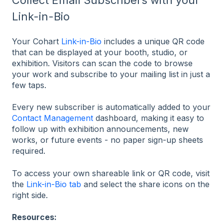
Link-in-Bio
Your Cohart
Link-in-Bio
includes a unique QR code
that can be displayed at your booth, studio, or
exhibition. Visitors can scan the code to browse
your work and subscribe to your mailing list in just a
few taps.
Every new subscriber is automatically added to your
Contact Management
dashboard, making it easy to
follow up with exhibition announcements, new
works, or future events - no paper sign-up sheets
required.
To access your own shareable link or QR code, visit
the
Link-in-Bio tab
and select the share icons on the
right side.
Resources: