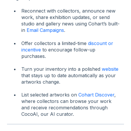
Reconnect with collectors, announce new
work, share exhibition updates, or send
studio and gallery news using Cohart’s built-
in
Email Campaigns
.
Offer collectors a limited-time
discount or
incentive
to encourage follow-up
purchases.
Turn your inventory into a polished
website
that stays up to date automatically as your
artworks change.
List selected artworks on
Cohart Discover
,
where collectors can browse your work
and receive recommendations through
CocoAI, our AI curator.