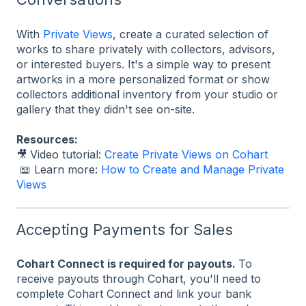
With
Private Views
, create a curated selection of
works to share privately with collectors, advisors,
or interested buyers. It's a simple way to present
artworks in a more personalized format or show
collectors additional inventory from your studio or
gallery that they didn't see on-site.
Resources:
🎥
Video tutorial:
Create Private Views on Cohart
📖 Learn more:
How to Create and Manage Private
Views
Accepting Payments for Sales
Cohart Connect is required for payouts.
To
receive payouts through Cohart, you'll need to
complete Cohart Connect and link your bank