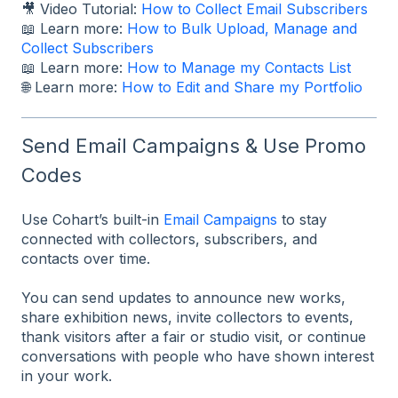
🎥 Video Tutorial:
How to Collect Email Subscribers
📖 Learn more:
How to Bulk Upload, Manage and
Collect Subscribers
📖 Learn more:
How to Manage my Contacts List
🌐 Learn more:
How to Edit and Share my Portfolio
Send Email Campaigns & Use Promo
Codes
Use Cohart’s built-in
Email Campaigns
to stay
connected with collectors, subscribers, and
contacts over time.
You can send updates to announce new works,
share exhibition news, invite collectors to events,
thank visitors after a fair or studio visit, or continue
conversations with people who have shown interest
in your work.