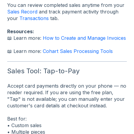
You can review completed sales anytime from your
Sales Record
and track payment activity through
your
Transactions
tab.
Resources:
📖 Learn more:
How to Create and Manage Invoices
📖 Learn more:
Cohart Sales Processing Tools
Sales Tool: Tap-to-Pay
Accept card payments directly on your phone — no
reader required. If you are using the free plan,
"Tap" is not available; you can manually enter your
customer's card details at checkout instead.
Best for:
• Custom sales
• Multiple pieces