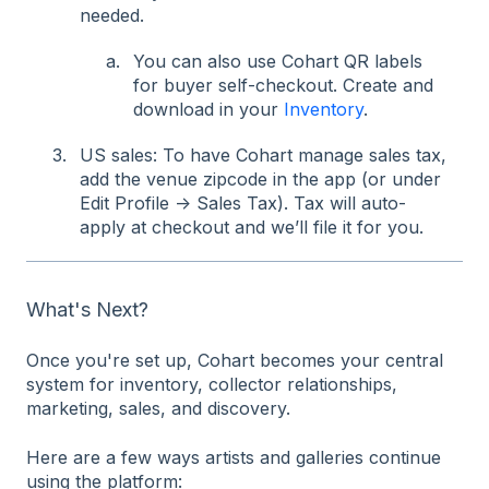
needed.
You can also use Cohart QR labels
for buyer self-checkout. Create and
download in your
Inventory
.
US sales: To have Cohart manage sales tax,
add the venue zipcode in the app (or under
Edit Profile → Sales Tax). Tax will auto-
apply at checkout and we’ll file it for you.
What's Next?
Once you're set up, Cohart becomes your central
system for inventory, collector relationships,
marketing, sales, and discovery.
Here are a few ways artists and galleries continue
using the platform: