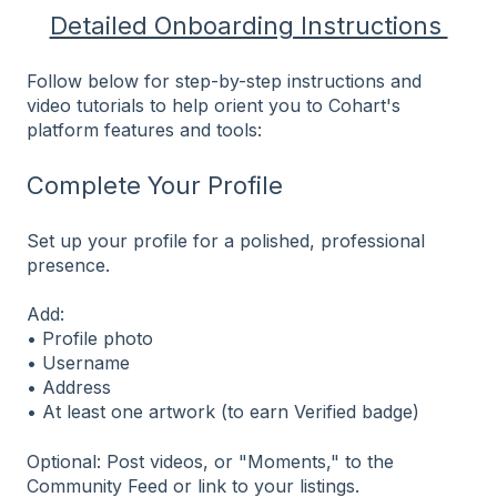
Detailed Onboarding Instructions
Follow below for step-by-step instructions and
video tutorials to help orient you to Cohart's
platform features and tools:
Complete Your Profile
Set up your profile for a polished, professional
presence.
Add:
• Profile photo
• Username
• Address
• At least one artwork (to earn Verified badge)
Optional: Post videos, or "Moments," to the
Community Feed or link to your listings.