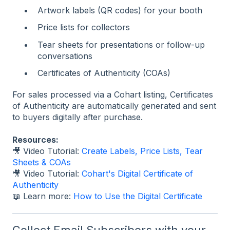
Artwork labels (QR codes) for your booth
Price lists for collectors
Tear sheets for presentations or follow-up
conversations
Certificates of Authenticity (COAs)
For sales processed via a Cohart listing, Certificates
of Authenticity are automatically generated and sent
to buyers digitally after purchase.
Resources:
🎥 Video Tutorial:
Create Labels, Price Lists, Tear
Sheets & COAs
🎥 Video Tutorial:
Cohart's Digital Certificate of
Authenticity
📖 Learn more:
How to Use the Digital Certificate
Collect Email Subscribers with your