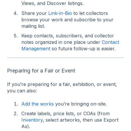
Views, and Discover listings.
Share your
Link-in-Bio
to let collectors
browse your work and subscribe to your
mailing list.
Keep contacts, subscribers, and collector
notes organized in one place under
Contact
Management
so future follow-up is easier.
Preparing for a Fair or Event
If you’re preparing for a fair, exhibition, or event,
you can also:
Add the works
you’re bringing on-site.
Create labels, price lists, or COAs (from
Inventory
, select artworks, then use Export
As).