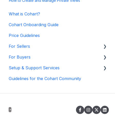
How to Create and Manage Private Views
What is Cohart?
Cohart Onboarding Guide
Price Guidelines
For Sellers
For Buyers
Manage my Account
Setup & Support Services
Personalize my Profile
Buy on Cohart
Guidelines for the Cohart Community
How to Use Link-in-Bio
Buyer Tools
White Glove Services
How to Use CRM Tools
Cohart Training
How to Use Website
How to Use Private View