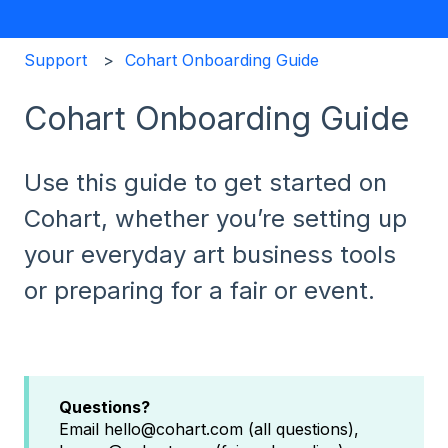
Support
Cohart Onboarding Guide
Cohart Onboarding Guide
Use this guide to get started on
Cohart, whether you’re setting up
your everyday art business tools
or preparing for a fair or event.
Questions?
Email hello@cohart.com (all questions),