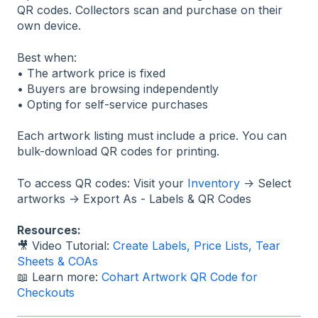
QR codes. Collectors scan and purchase on their
own device.
Best when:
• The artwork price is fixed
• Buyers are browsing independently
• Opting for self-service purchases
Each artwork listing must include a price. You can
bulk-download QR codes for printing.
To access QR codes: Visit your
Inventory
→ Select
artworks → Export As - Labels & QR Codes
Resources:
🎥 Video Tutorial:
Create Labels, Price Lists, Tear
Sheets & COAs
📖 Learn more:
Cohart Artwork QR Code for
Checkouts