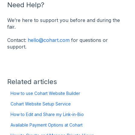
Need Help?
We’re here to support you before and during the
fair.
Contact:
hello@cohart.com
for questions or
support.
Related articles
How to use Cohart Website Builder
Cohart Website Setup Service
How to Edit and Share my Link-in-Bio
Available Payment Options at Cohart