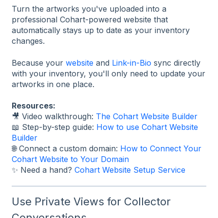
Turn the artworks you've uploaded into a
professional Cohart-powered website that
automatically stays up to date as your inventory
changes.
Because your
website
and
Link-in-Bio
sync directly
with your inventory, you'll only need to update your
artworks in one place.
Resources:
🎥 Video walkthrough:
The Cohart Website Builder
📖 Step-by-step guide:
How to use Cohart Website
Builder
🌐 Connect a custom domain:
How to Connect Your
Cohart Website to Your Domain
✨ Need a hand?
Cohart Website Setup Service
Use Private Views for Collector
Conversations